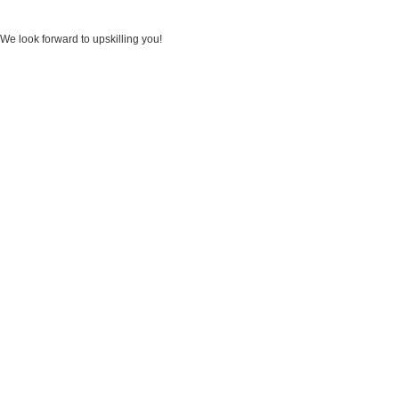
We look forward to upskilling you!