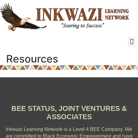
Resources
BEE STATUS, JOINT VENTURES &
ASSOCIATES
Inkwazi Learning Network is a Level 4 BEE Company.
We
are committed to Black Economic Empowerment and have