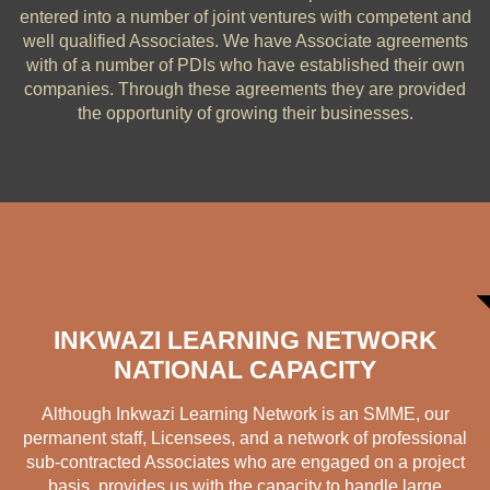
entered into a number of joint ventures with competent and
well qualified Associates. We have Associate agreements
with of a number of PDIs who have established their own
companies. Through these agreements they are provided
the opportunity of growing their businesses.
INKWAZI LEARNING NETWORK
NATIONAL CAPACITY
Although
Inkwazi Learning Network is an SMME
, our
permanent staff, Licensees, and a network of professional
sub-contracted Associates who are engaged on a project
basis, provides us with the capacity to handle large