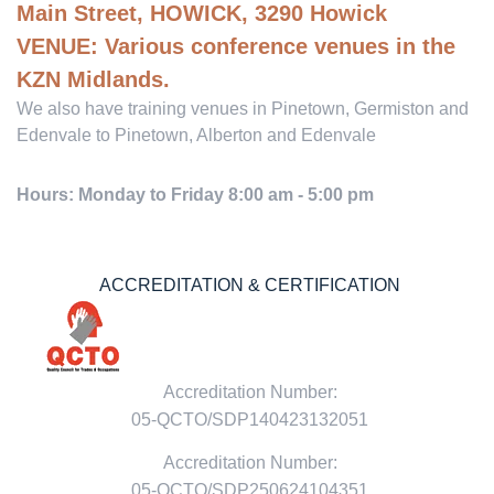
Main Street, HOWICK, 3290 Howick
VENUE:
Various conference venues in the
KZN Midlands.
We also have training venues in Pinetown, Germiston and
Edenvale to Pinetown, Alberton and Edenvale
Hours: Monday to Friday 8:00 am - 5:00 pm
ACCREDITATION & CERTIFICATION
Accreditation Number:
05-QCTO/SDP140423132051
Accreditation Number:
05-QCTO/SDP250624104351