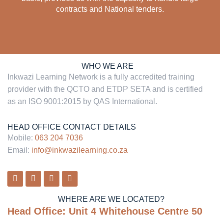
contracts and National tenders.
WHO WE ARE
Inkwazi Learning Network
is a fully accredited training
provider with the
QCTO and
ETDP SETA and is certified
as an ISO 9001:2015 by QAS International.
HEAD OFFICE CONTACT DETAILS
Mobile:
063 204 7036
Email:
info@inkwazilearning.co.za
WHERE ARE WE LOCATED?
Head Office:
Unit 4 Whitehouse Centre 50