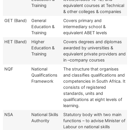
Training
equivalent courses at Technical
& other colleges & companies
GET (Band)
General
Covers primary and
Education &
intermediary school &
Training
equivalent ABET levels
HET (Band)
Higher
Covers degrees and diplomas
Education &
awarded by universities &
Training
equivalent private providers and
in –company courses
NQF
National
The structure that organises
Qualifications
and classifies qualifications and
Framework
competencies in South Africa. It
consists of registered
standards, units and
qualifications at eight levels of
learning.
NSA
National Skills
Statutory body with two main
Authority
functions – to advise Minister of
Labour on national skills