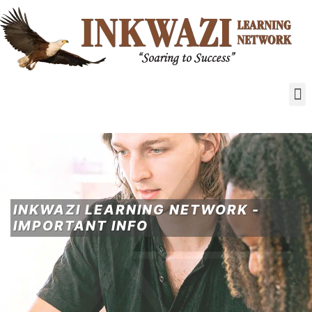
INKWAZI LEARNING NETWORK -
IMPORTANT INFO