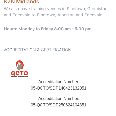
KZN Midlands.
We also have training venues in Pinetown, Germiston
and Edenvale to Pinetown, Alberton and Edenvale
Hours: Monday to Friday 8:00 am - 5:00 pm
ACCREDITATION & CERTIFICATION
Accreditation Number:
05-QCTO/SDP140423132051
Accreditation Number:
05-QCTO/SDP250624104351