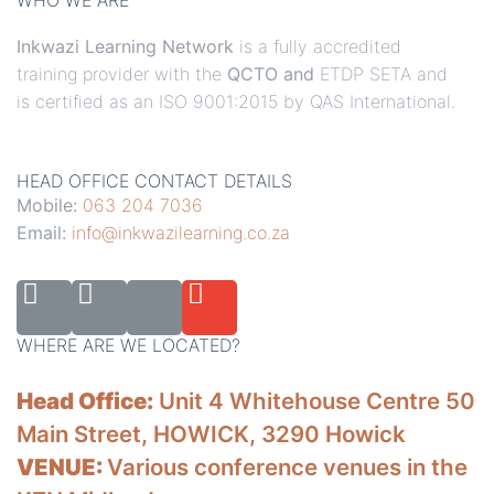
WHO WE ARE
Inkwazi Learning Network
is a fully accredited
training provider with the
QCTO and
ETDP SETA and
is certified as an ISO 9001:2015 by QAS International.
HEAD OFFICE CONTACT DETAILS
Mobile:
063 204 7036
Email:
info@inkwazilearning.co.za
WHERE ARE WE LOCATED?
Head Office:
Unit 4 Whitehouse Centre 50
Main Street, HOWICK, 3290 Howick
VENUE:
Various conference venues in the