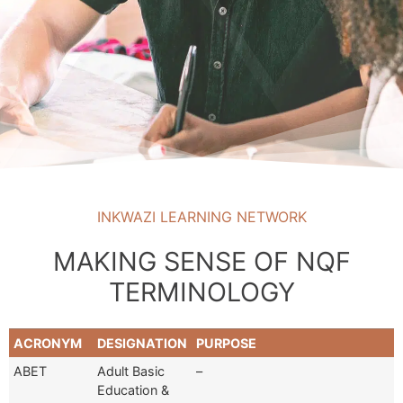
INKWAZI LEARNING NETWORK
MAKING SENSE OF NQF
TERMINOLOGY
ACRONYM
DESIGNATION
PURPOSE
ABET
Adult Basic
–
Education &