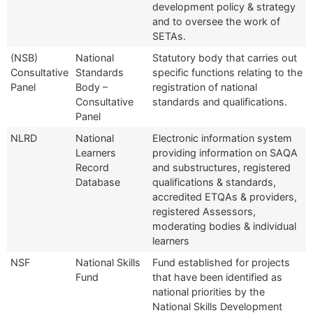
development policy & strategy
and to oversee the work of
SETAs.
(NSB)
National
Statutory body that carries out
Consultative
Standards
specific functions relating to the
Panel
Body –
registration of national
Consultative
standards and qualifications.
Panel
NLRD
National
Electronic information system
Learners
providing information on SAQA
Record
and substructures, registered
Database
qualifications & standards,
accredited ETQAs & providers,
registered Assessors,
moderating bodies & individual
learners
NSF
National Skills
Fund established for projects
Fund
that have been identified as
national priorities by the
National Skills Development