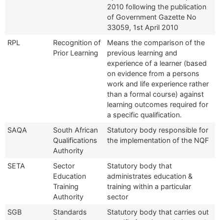
2010 following the publication
of Government Gazette No
33059, 1st April 2010
RPL
Recognition of
Means the comparison of the
Prior Learning
previous learning and
experience of a learner (based
on evidence from a persons
work and life experience rather
than a formal course) against
learning outcomes required for
a specific qualification.
SAQA
South African
Statutory body responsible for
Qualifications
the implementation of the NQF
Authority
SETA
Sector
Statutory body that
Education
administrates education &
Training
training within a particular
Authority
sector
SGB
Standards
Statutory body that carries out