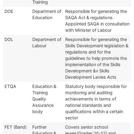
Training
DOE
Department of
Responsible for generating the
Education
SAQA Act & regulations.
Appointed SAQA in consultation
with Minister of Labour
DOL
Department of
Responsible for generating the
Labour
Skills Development legislation &
regulations and for the
guidelines to help promote the
implementation of the Skills
Development &v Skills
Development Levies Acts
ETQA
Education &
Statutory body responsible for
Training
monitoring and auditing
Quality
achievements in terms of
Assurance
national standards and
body
qualifications within a certain
sector
FET (Band)
Further
Covers senior school
Education &
levels(Grades 10-12) and