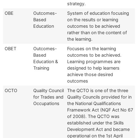
strategy.
OBE
Outcomes-
System of education focusing
Based
on the results or learning
Education
outcomes to be achieved
rather than on the content of
the learning.
OBET
Outcomes-
Focuses on the learning
Based
outcomes to be achieved.
Education &
Learning programmes are
Training
designed to help learners
achieve those desired
outcomes
OCTO
Quality Council
The QCTO is one of the three
for Trades and
Quality Councils provided for in
Occupations
the National Qualifications
Framework Act (NQF Act No 67
of 2008). The QCTO was
established under the Skills
Development Act and became
operational on the 1st April