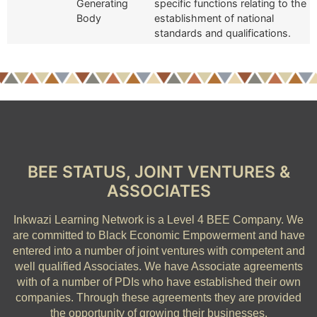
Generating
specific functions relating to the
Body
establishment of national
standards and qualifications.
BEE STATUS, JOINT VENTURES &
ASSOCIATES
Inkwazi Learning Network is a Level 4 BEE Company.
We
are committed to Black Economic Empowerment and have
entered into a number of joint ventures with competent and
well qualified Associates. We have Associate agreements
with of a number of PDIs who have established their own
companies. Through these agreements they are provided
the opportunity of growing their businesses.