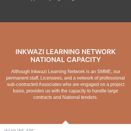
INKWAZI LEARNING NETWORK
NATIONAL CAPACITY
Although
Inkwazi Learning Network is an SMME
, our
permanent staff, Licensees, and a network of professional
sub-contracted Associates who are engaged on a project
basis, provides us with the capacity to handle large
contracts and National tenders.